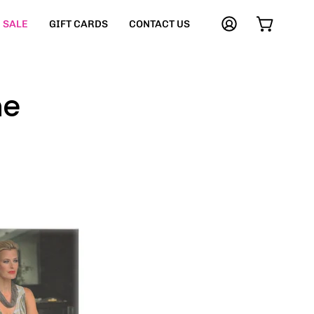
SALE
GIFT CARDS
CONTACT US
My
Open cart
Account
ne