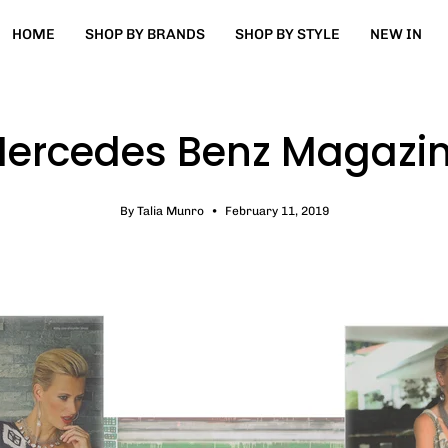
HOME
SHOP BY BRANDS
SHOP BY STYLE
NEW IN
ercedes Benz Magazi
By Talia Munro
February 11, 2019