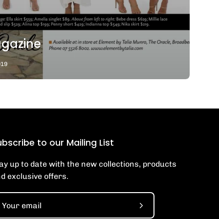
gazine
019
bscribe to our Mailing List
ay up to date with the new collections, products
d exclusive offers.
Subscribe