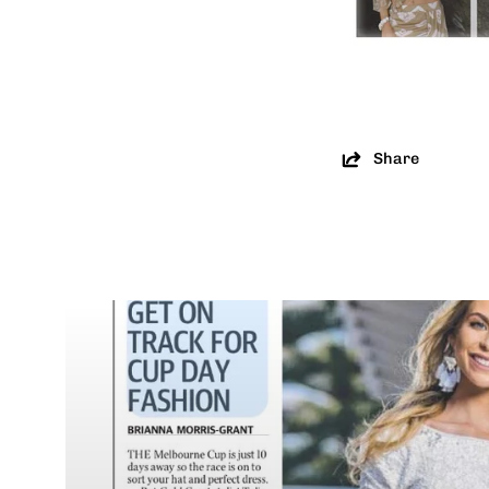
Share