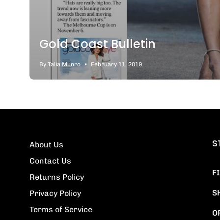
Gold Coast Bulletin
By Talia Munro
February 11, 2019
S
About Us
Contact Us
F
Returns Policy
S
Privacy Policy
Terms of Service
O