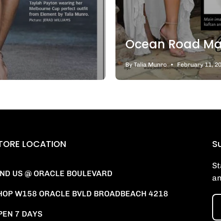
Ocean Road Ma
By Talia Munro
February 11, 2
TORE LOCATION
Su
St
IND US @ ORACLE BOULEVARD
an
HOP W158 ORACLE BVLD BROADBEACH 4218
PEN 7 DAYS