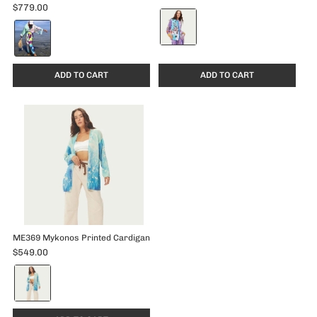
$779.00
Color:
Color:
Runic
Runic
Whisper
Whisper
selected
selected
ADD TO CART
ADD TO CART
ME369 Mykonos Printed Cardigan
$549.00
Color:
Indigo
selected