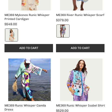
ME369 Mykonos Runic Whisper
ME369 River Runic Whisper Scarf
Printed Cardigan
$379.00
$549.00
Color:
Color:
Runic
Runic
Whisper
Whisper
selected
selected
ADD TO CART
ADD TO CART
ME369 Runic Whisper Camila
ME369 Runic Whisper Isabel Shirt
Dress
$529.00