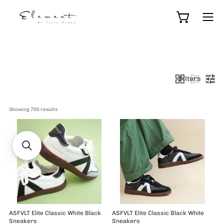
Skip
to
Open cart
Ope
content
navi
men
Filters
Showing 
765
 results
ASFVLT Elite Classic White Black
ASFVLT Elite Classic Black White
Sneakers
Sneakers