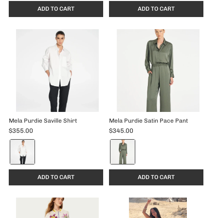
ADD TO CART
ADD TO CART
Mela Purdie Saville Shirt
Mela Purdie Satin Pace Pant
$355.00
$345.00
Color:
Color:
White
Sage
selected
selected
ADD TO CART
ADD TO CART