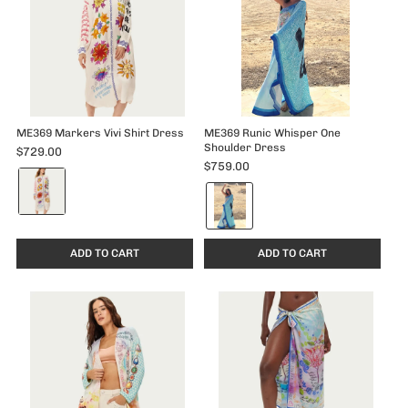
ME369 Markers Vivi Shirt Dress
ME369 Runic Whisper One
Shoulder Dress
$729.00
$759.00
Color:
Color:
Markers
Runic
selected
Whisper
selected
ADD TO CART
ADD TO CART