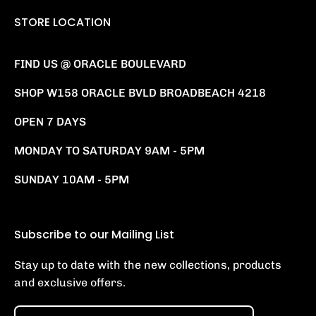
STORE LOCATION
FIND US @ ORACLE BOULEVARD
SHOP W158 ORACLE BVLD BROADBEACH 4218
OPEN 7 DAYS
MONDAY TO SATURDAY 9AM - 5PM
SUNDAY 10AM - 5PM
Subscribe to our Mailing List
Stay up to date with the new collections, products
and exclusive offers.