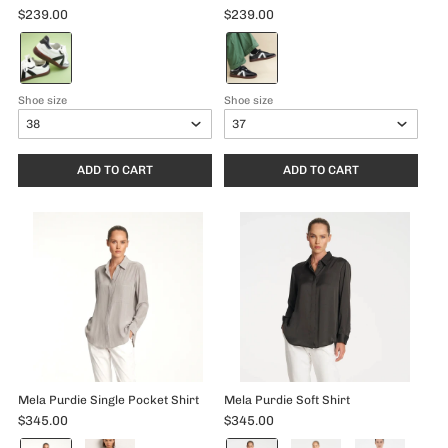
$239.00
$239.00
Color:
Color:
White/Black
Black/White
selected
selected
Shoe size
Shoe size
ADD TO CART
ADD TO CART
Mela Purdie Single Pocket Shirt
Mela Purdie Soft Shirt
$345.00
$345.00
Color:
Color: