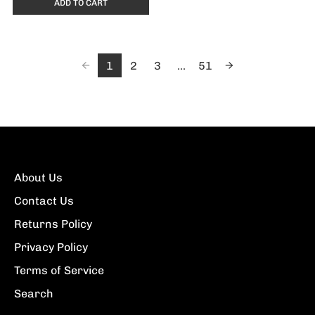
ADD TO CART
1
2
3
...
51
About Us
Contact Us
Returns Policy
Privacy Policy
Terms of Service
Search