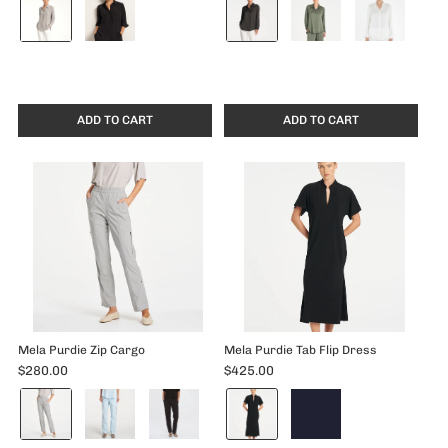
Dove
Mink
selected
selected
ADD TO CART
ADD TO CART
Mela Purdie Zip Cargo
Mela Purdie Tab Flip Dress
$280.00
$425.00
Color:
Color:
Pewter
Black
selected
selected