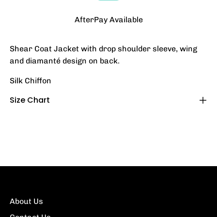
AfterPay Available
Shear Coat Jacket with drop shoulder sleeve, wing
and diamanté design on back.
Silk Chiffon
Size Chart
About Us