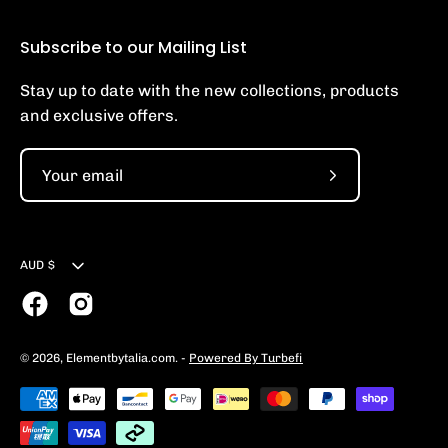
Subscribe to our Mailing List
Stay up to date with the new collections, products
and exclusive offers.
Subscribe
to
Our
Currency
Newsletter
AUD $
© 2026,
Elementbytalia.com
.
-
Powered By Turbefi