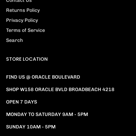
Contact Us
Returns Policy
Privacy Policy
Terms of Service
Search
STORE LOCATION
FIND US @ ORACLE BOULEVARD
SHOP W158 ORACLE BVLD BROADBEACH 4218
OPEN 7 DAYS
MONDAY TO SATURDAY 9AM - 5PM
SUNDAY 10AM - 5PM