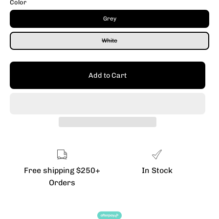
Color
Grey
White
Add to Cart
Free shipping $250+
In Stock
Orders