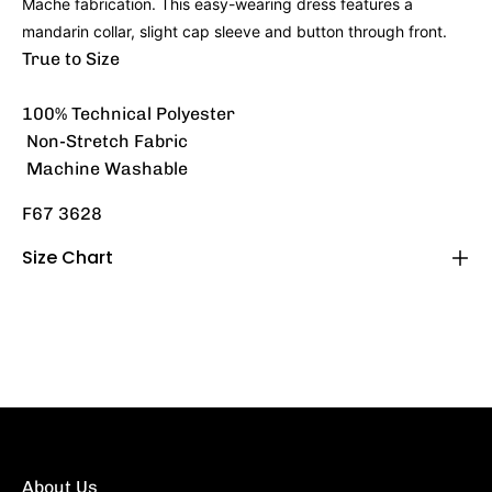
Mache fabrication. This easy-wearing dress features a
mandarin collar, slight cap sleeve and button through front.
True to Size
100% Technical Polyester
Non-Stretch Fabric
Machine Washable
F67 3628
Size Chart
About Us