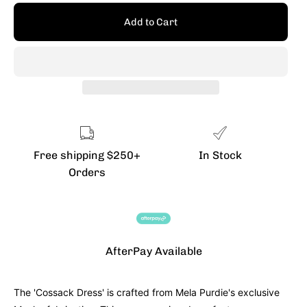
Add to Cart
Free shipping $250+
In Stock
Orders
AfterPay Available
The 'Cossack Dress' is crafted from Mela Purdie's exclusive