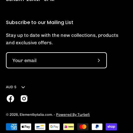
Subscribe to our Mailing List
Stay up to date with the new collections, products
and exclusive offers.
Subscribe
to
Our
Currency
Newsletter
AUD $
© 2026,
Elementbytalia.com
.
-
Powered By Turbefi