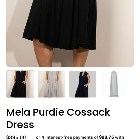
Mela Purdie Cossack
Dress
$395.00