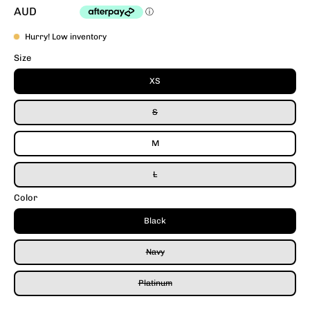
AUD
Hurry! Low inventory
Size
XS
S
M
L
Color
Black
Navy
Platinum