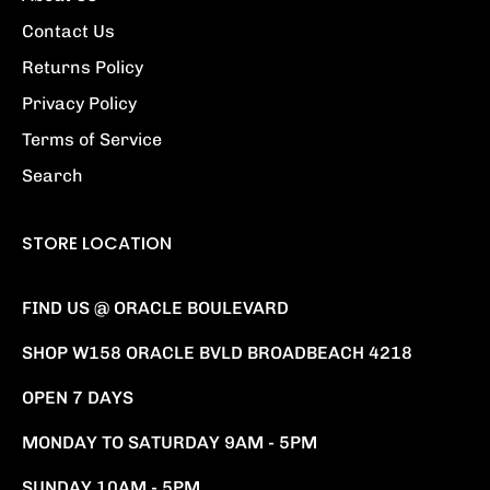
Contact Us
Returns Policy
Privacy Policy
Terms of Service
Search
STORE LOCATION
FIND US @ ORACLE BOULEVARD
SHOP W158 ORACLE BVLD BROADBEACH 4218
OPEN 7 DAYS
MONDAY TO SATURDAY 9AM - 5PM
SUNDAY 10AM - 5PM