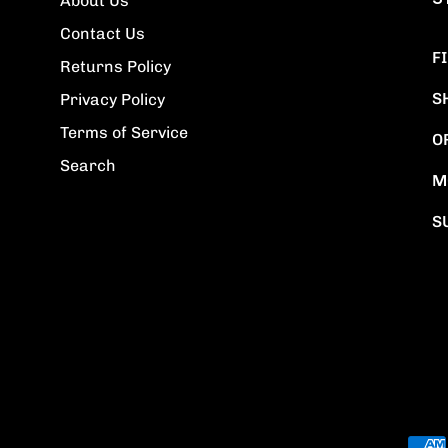
About Us
Contact Us
F
Returns Policy
S
Privacy Policy
Terms of Service
O
Search
M
S