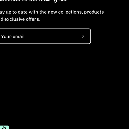
ay up to date with the new collections, products
d exclusive offers.
Subscribe
to
Our
Newsletter