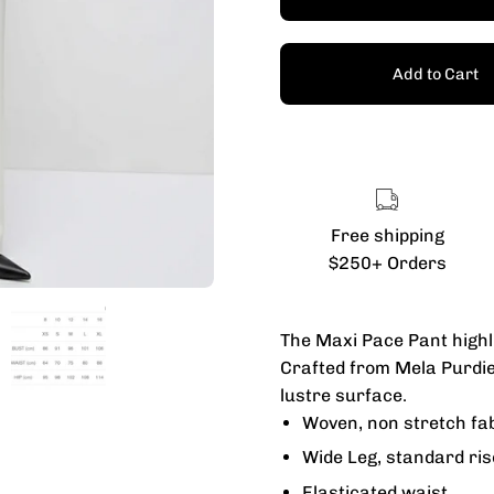
Add to Cart
Free shipping
$250+ Orders
The Maxi Pace Pant highli
Crafted from Mela Purdie
lustre surface.
Woven, non stretch fa
Wide Leg, standard ris
Elasticated waist