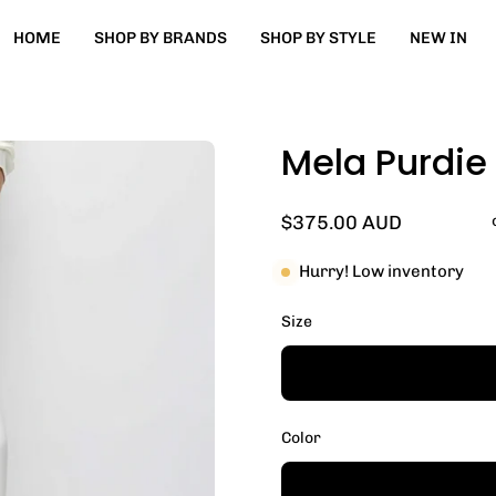
HOME
SHOP BY BRANDS
SHOP BY STYLE
NEW IN
Mela Purdie
Open
image
lightbox
$375.00 AUD
Hurry! Low inventory
Size
Color