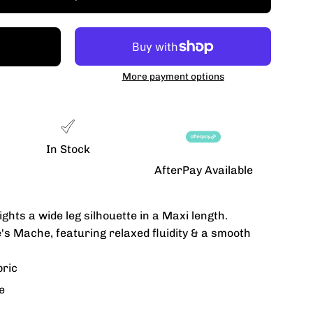
More payment options
In Stock
AfterPay Available
ghts a wide leg silhouette in a Maxi length.
's Mache, featuring relaxed fluidity & a smooth
bric
e