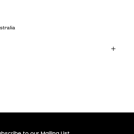
stralia
bscribe to our Mailing List