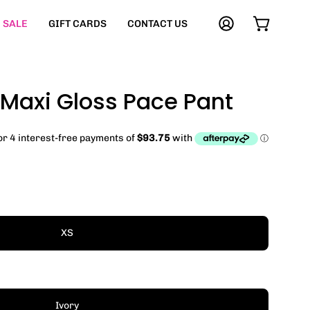
SALE
GIFT CARDS
CONTACT US
My
Open cart
Account
 Maxi Gloss Pace Pant
XS
Ivory