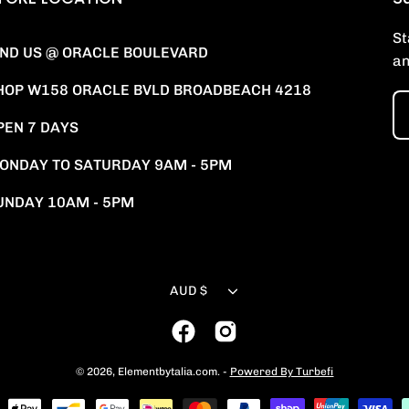
St
IND US @ ORACLE BOULEVARD
an
HOP W158 ORACLE BVLD BROADBEACH 4218
PEN 7 DAYS
ONDAY TO SATURDAY 9AM - 5PM
UNDAY 10AM - 5PM
Currency
AUD $
© 2026,
Elementbytalia.com
.
-
Powered By Turbefi