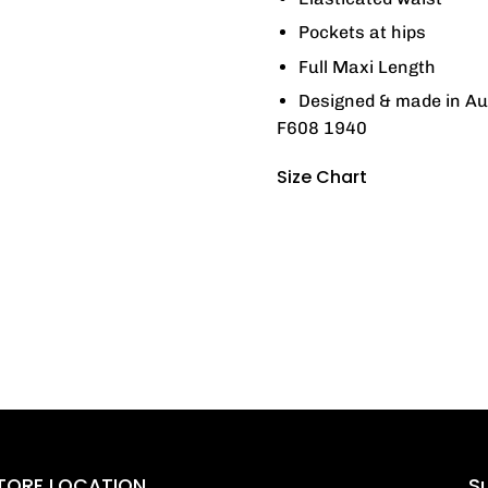
Pockets at hips
Full Maxi Length
Designed & made in Au
F608 1940
Size Chart
TORE LOCATION
Su