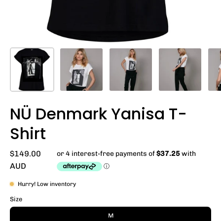
NÜ Denmark Yanisa T-
Shirt
$149.00
AUD
Hurry! Low inventory
Size
M