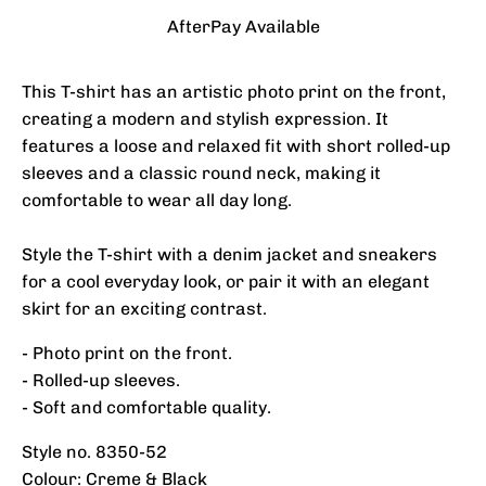
AfterPay Available
This T-shirt has an artistic photo print on the front,
creating a modern and stylish expression. It
features a loose and relaxed fit with short rolled-up
sleeves and a classic round neck, making it
comfortable to wear all day long.
Style the T-shirt with a denim jacket and sneakers
for a cool everyday look, or pair it with an elegant
skirt for an exciting contrast.
- Photo print on the front.
- Rolled-up sleeves.
- Soft and comfortable quality.
Style no. 8350-52
Colour: Creme & Black