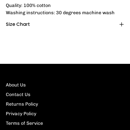
Quality: 100% cotton
Washing instructions: 30 degrees machine wash
Size Chart
About Us
Contact Us
Returns Policy
Privacy Policy
Terms of Service