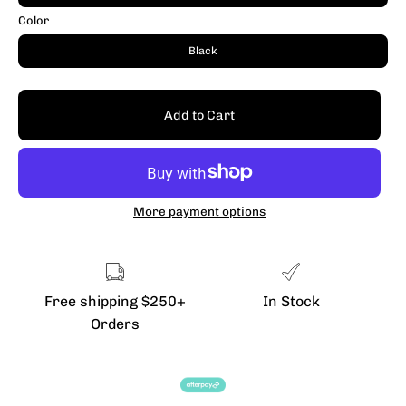
Color
Black
Add to Cart
More payment options
Free shipping $250+
In Stock
Orders