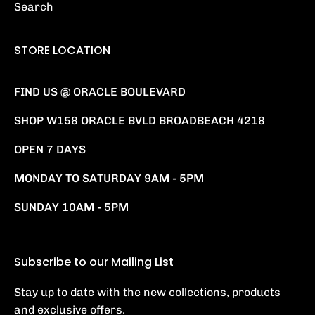
Search
STORE LOCATION
FIND US @ ORACLE BOULEVARD
SHOP W158 ORACLE BVLD BROADBEACH 4218
OPEN 7 DAYS
MONDAY TO SATURDAY 9AM - 5PM
SUNDAY 10AM - 5PM
Subscribe to our Mailing List
Stay up to date with the new collections, products
and exclusive offers.